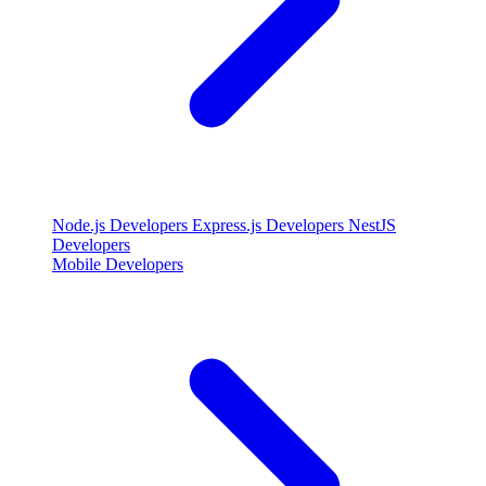
Node.js Developers
Express.js Developers
NestJS
Developers
Mobile Developers