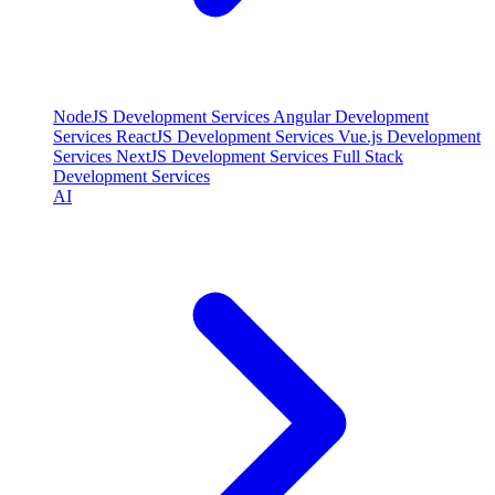
NodeJS Development Services
Angular Development
Services
ReactJS Development Services
Vue.js Development
Services
NextJS Development Services
Full Stack
Development Services
AI