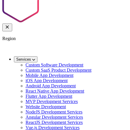
Region
🌐
Worldwide
🇬🇧
UK
🇦🇺
AU
🇸🇬
SG
Services
Custom Software Development
Custom SaaS Product Development
Mobile App Development
iOS App Development
Android App Development
React Native App Development
Flutter App Development
MVP Development Services
Website Development
NodeJS Development Services
Angular Development Services
ReactJS Development Services
Vue.js Development Services