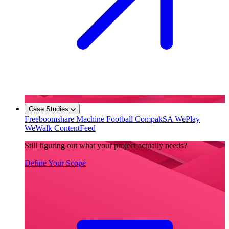
Case Studies
Freeboomshare
Machine Football
CompakSA
WePlay
WeWalk
ContentFeed
Still figuring out what your project actually needs?
Define Your Scope