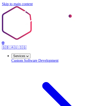
Skip to main content
🌐
🇬🇧
🇦🇺
🇸🇬
Services
Custom Software Development