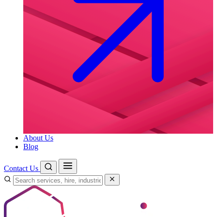
About Us
Blog
Contact Us