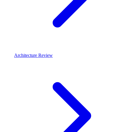
Architecture Review