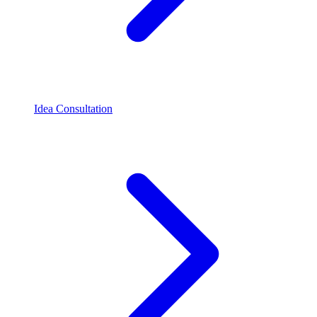
Idea Consultation