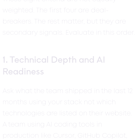
weighted. The first four are deal-
breakers. The rest matter, but they are
secondary signals. Evaluate in this order.
1. Technical Depth and AI
Readiness
Ask what the team shipped in the last 12
months using your stack not which
technologies are listed on their website.
A team using AI coding tools in
production like Cursor, GitHub Copilot,