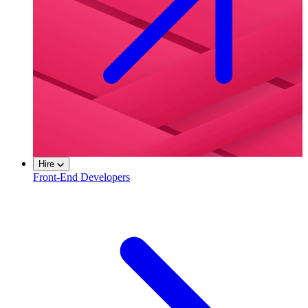
Hire
Front-End Developers