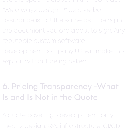
see the specific clause in their contract.
"We always assign IP" as a verbal
assurance is not the same as it being in
the document you are about to sign. Any
reputable custom software
development company UK will make this
explicit without being asked.
6. Pricing Transparency -What
Is and Is Not in the Quote
A quote covering "development" only
/
means design, QA, infrastructure, CI
CD