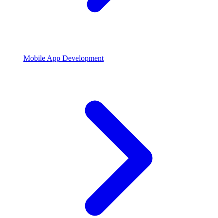
Mobile App Development