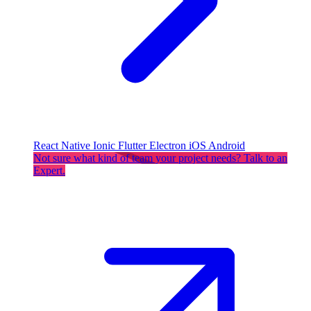
React Native
Ionic
Flutter
Electron
iOS
Android
Not sure what kind of team your project needs? Talk to an
Expert.