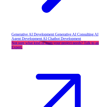
Generative AI Development
Generative AI Consulting
AI
Agent Development
AI Chatbot Development
Not sure what kind of team your project needs? Talk to an
Expert.