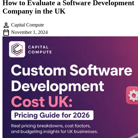
How to Evaluate a Software Development
Company in the UK
person
Capital Compute
calendar_today
November 1, 2024