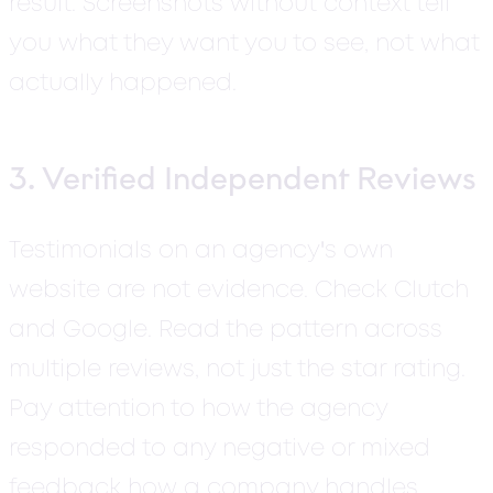
result. Screenshots without context tell
you what they want you to see, not what
actually happened.
3. Verified Independent Reviews
'
Testimonials on an agency
s own
website are not evidence.
Check Clutch
and Google. Read the pattern across
multiple reviews, not just the star rating.
Pay attention to how the agency
responded to any negative or mixed
feedback how a company handles