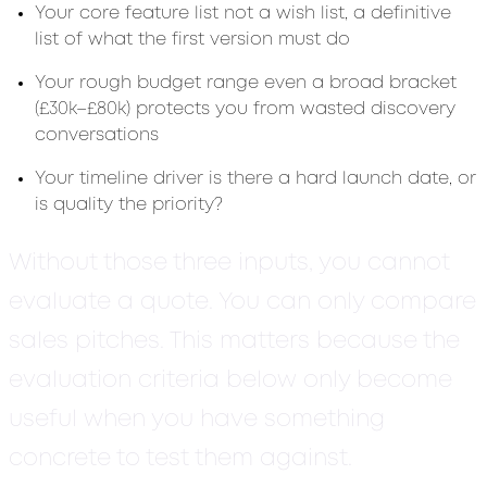
Your core feature list not a wish list, a definitive
list of what the first version must do
Your rough budget range even a broad bracket
(£30k–£80k) protects you from wasted discovery
conversations
Your timeline driver is there a hard launch date, or
is quality the priority?
Without those three inputs, you cannot
evaluate a quote. You can only compare
sales pitches. This matters because the
evaluation criteria below only become
useful when you have something
concrete to test them against.