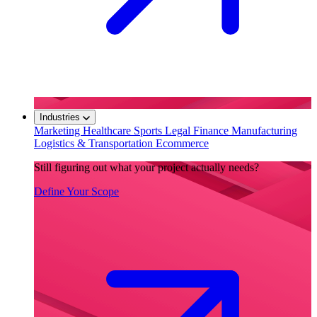
Industries
Marketing
Healthcare
Sports
Legal
Finance
Manufacturing
Logistics & Transportation
Ecommerce
Still figuring out what your project actually needs?
Define Your Scope