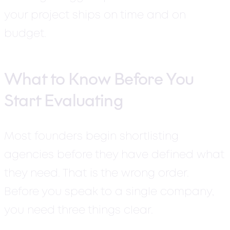
your project ships on time and on
budget.
What to Know Before You
Start Evaluating
Most founders begin shortlisting
agencies before they have defined what
they need. That is the wrong order.
Before you speak to a single company,
you need three things clear.