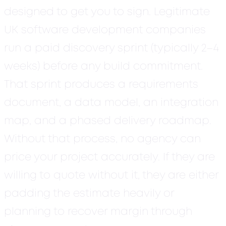
designed to get you to sign.
Legitimate
UK software development companies
run a paid discovery sprint (typically 2–4
weeks) before any build commitment.
That sprint produces a requirements
document, a data model, an integration
map, and a phased delivery roadmap.
Without that process, no agency can
price your project accurately. If they are
willing to quote without it, they are either
padding the estimate heavily or
planning to recover margin through