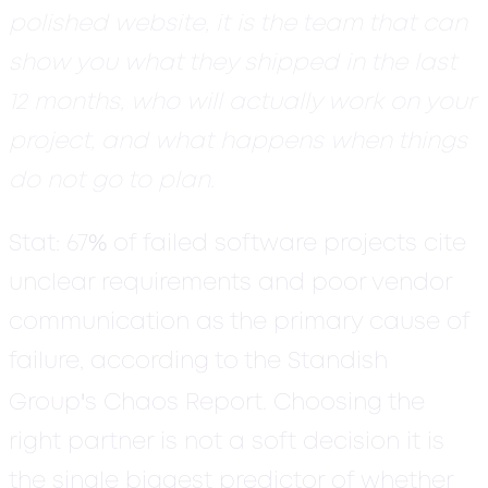
polished website, it is the team that can
show you what they shipped in the last
12 months, who will actually work on your
project, and what happens when things
do not go to plan.
%
Stat:
67
of failed software projects cite
unclear requirements and poor vendor
communication as the primary cause of
failure, according to the Standish
'
Group
s Chaos Report. Choosing the
right partner is not a soft decision it is
the single biggest predictor of whether