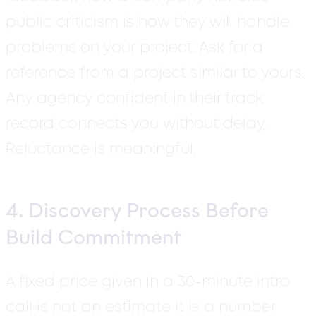
public criticism is how they will handle
problems on your project. Ask for a
reference from a project similar to yours.
Any agency confident in their track
record connects you without delay.
Reluctance is meaningful.
4. Discovery Process Before
Build Commitment
A fixed price given in a 30-minute intro
call is not an estimate it is a number