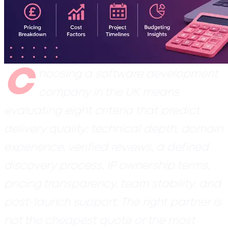
C
hoosing a software development
company in the UK means
evaluating eight criteria that predict
delivery quality: technical depth, domain
experience, verified reviews, a defined
discovery process, IP ownership terms,
pricing transparency, team stability, and
post-launch support. The right partner is
not the cheapest quote or the most