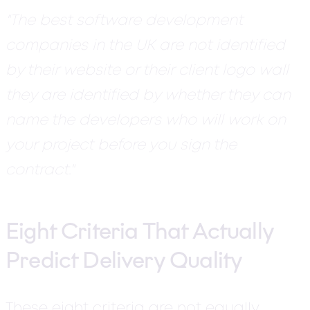
"The best software development
companies in the UK are not identified
by their website or their client logo wall
they are identified by whether they can
name the developers who will work on
your project before you sign the
contract."
Eight Criteria That Actually
Predict Delivery Quality
These eight criteria are not equally