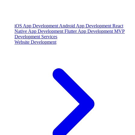
iOS App Development
Android App Development
React
Native App Development
Flutter App Development
MVP
Development Services
Website Development