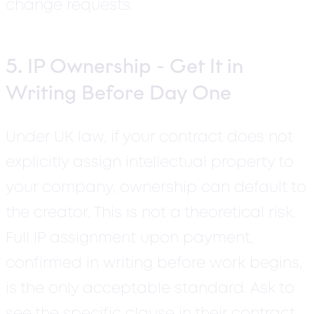
change requests.
5. IP Ownership - Get It in
Writing Before Day One
Under UK law, if your contract does not
explicitly assign intellectual property to
your company, ownership can default to
the creator.
This is not a theoretical risk.
Full IP assignment upon payment,
confirmed in writing before work begins,
is the only acceptable standard. Ask to