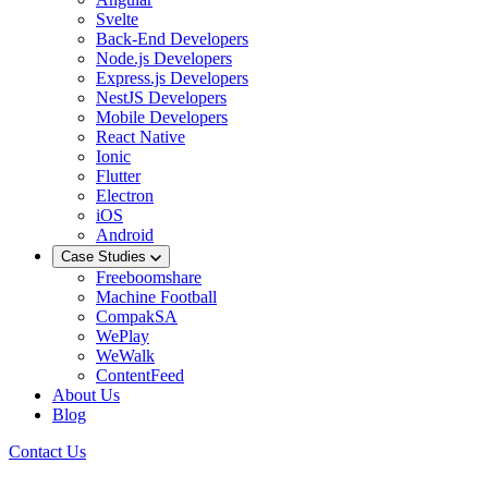
Svelte
Back-End Developers
Node.js Developers
Express.js Developers
NestJS Developers
Mobile Developers
React Native
Ionic
Flutter
Electron
iOS
Android
Case Studies
Freeboomshare
Machine Football
CompakSA
WePlay
WeWalk
ContentFeed
About Us
Blog
Contact Us