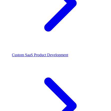
Custom SaaS Product Development