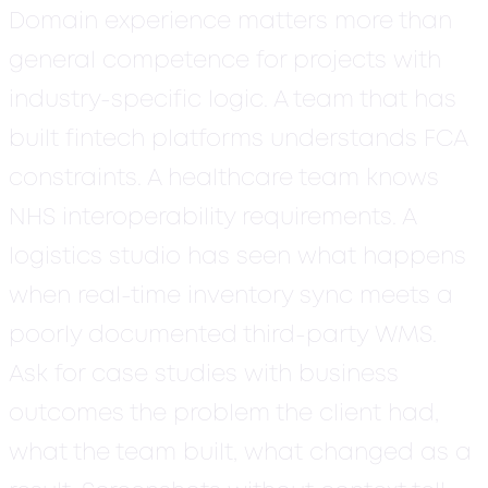
Domain experience matters more than
general competence for projects with
industry-specific logic.
A team that has
built fintech platforms understands FCA
constraints. A healthcare team knows
NHS interoperability requirements. A
logistics studio has seen what happens
when real-time inventory sync meets a
poorly documented third-party WMS.
Ask for case studies with business
outcomes the problem the client had,
what the team built, what changed as a