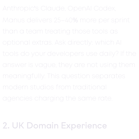
'
Anthropic
s Claude, OpenAI Codex,
%
Manus delivers 25–40
more per sprint
than a team treating those tools as
optional extras. Ask directly: which AI
tools do your developers use daily? If the
answer is vague, they are not using them
meaningfully. This question separates
modern studios from traditional
agencies charging the same rate.
2. UK Domain Experience