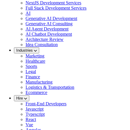
NextJS Development Services
Full Stack Development Services
AI
Generative AI Development
Generative AI Consulting
AI Agent Development
AI Chatbot Development
Architecture Review
Idea Consultation
Industries
Marketing
Healthcare
Sports
Legal
Finance
Manufacturing
Logistics & Transportation
Ecommerce
Hire
Front-End Developers
Javascript
Typescript
React
Vue
Angular