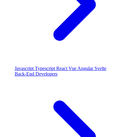
Javascript
Typescript
React
Vue
Angular
Svelte
Back-End Developers