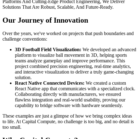
Platforms And Cutting-Edge Product Engineering, We Deliver
Solutions That Are Robust, Scalable, And Future-Ready.
Our Journey of Innovation
Over the years, we've worked on projects that push boundaries and
challenge conventions:
3D Football Field Visualization:
We developed an advanced
platform to visualize ball movement in 3D, helping sports
teams analyze gameplay and improve performance. This
project combined precision engineering, real-time analytics,
and interactive visualization to deliver a truly game-changing
solution.
React Native Connected Devices:
We created a custom
React Native app that communicates with a specialized clock.
Collaborating directly with manufacturers, we ensured
flawless integration and real-world usability, proving our
capability to bridge software with hardware seamlessly.
These examples are just a glimpse of how we bring complex ideas
to life. At Capital Compute, no challenge is too big, and no detail is
too small.