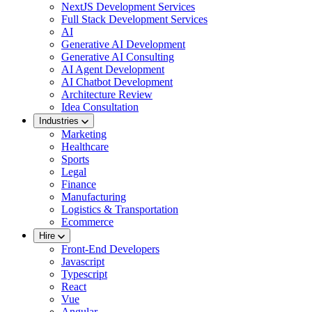
NextJS Development Services
Full Stack Development Services
AI
Generative AI Development
Generative AI Consulting
AI Agent Development
AI Chatbot Development
Architecture Review
Idea Consultation
Industries
Marketing
Healthcare
Sports
Legal
Finance
Manufacturing
Logistics & Transportation
Ecommerce
Hire
Front-End Developers
Javascript
Typescript
React
Vue
Angular