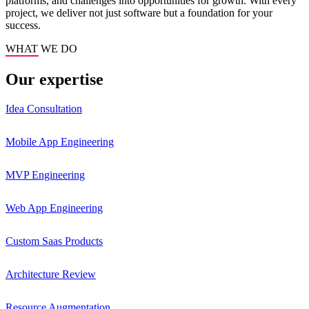
platforms, and challenges into opportunities for growth. With every
project, we deliver not just software but a foundation for your
success.
WHAT WE DO
Our expertise
Idea Consultation
Mobile App Engineering
MVP Engineering
Web App Engineering
Custom Saas Products
Architecture Review
Resource Augmentation