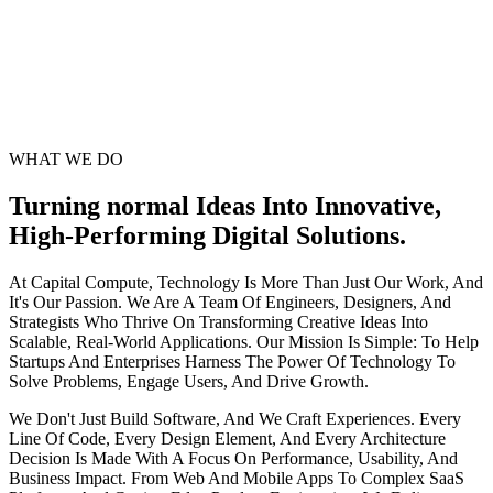
WHAT WE DO
Turning normal Ideas Into Innovative,
High-Performing Digital Solutions.
At Capital Compute, Technology Is More Than Just Our Work, And
It's Our Passion. We Are A Team Of Engineers, Designers, And
Strategists Who Thrive On Transforming Creative Ideas Into
Scalable, Real-World Applications. Our Mission Is Simple: To Help
Startups And Enterprises Harness The Power Of Technology To
Solve Problems, Engage Users, And Drive Growth.
We Don't Just Build Software, And We Craft Experiences. Every
Line Of Code, Every Design Element, And Every Architecture
Decision Is Made With A Focus On Performance, Usability, And
Business Impact. From Web And Mobile Apps To Complex SaaS