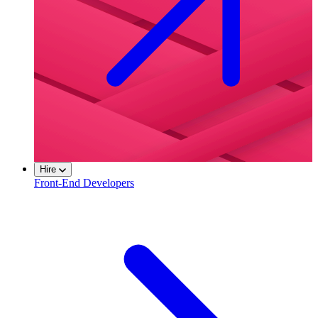
Hire
Front-End Developers