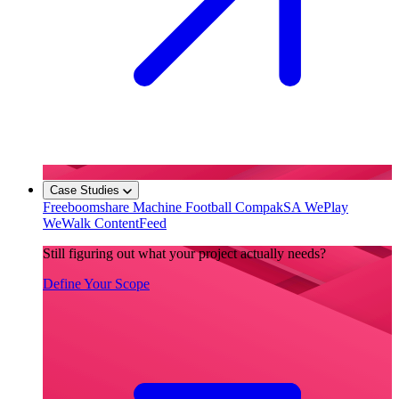
Case Studies
Freeboomshare
Machine Football
CompakSA
WePlay
WeWalk
ContentFeed
Still figuring out what your project actually needs?
Define Your Scope