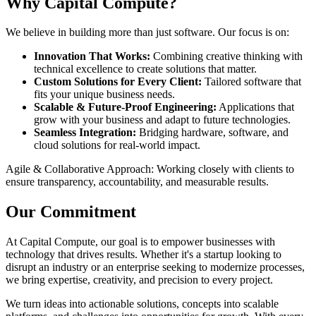
Why Capital Compute?
We believe in building more than just software. Our focus is on:
Innovation That Works:
Combining creative thinking with
technical excellence to create solutions that matter.
Custom Solutions for Every Client:
Tailored software that
fits your unique business needs.
Scalable & Future-Proof Engineering:
Applications that
grow with your business and adapt to future technologies.
Seamless Integration:
Bridging hardware, software, and
cloud solutions for real-world impact.
Agile & Collaborative Approach: Working closely with clients to
ensure transparency, accountability, and measurable results.
Our Commitment
At Capital Compute, our goal is to empower businesses with
technology that drives results. Whether it's a startup looking to
disrupt an industry or an enterprise seeking to modernize processes,
we bring expertise, creativity, and precision to every project.
We turn ideas into actionable solutions, concepts into scalable