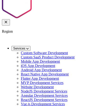
Region
🌐
Worldwide
🇬🇧
UK
🇦🇺
AU
🇸🇬
SG
Services
Custom Software Development
Custom SaaS Product Development
Mobile App Development
iOS App Development
Android App Development
React Native App Development
Flutter App Development
MVP Development Services
Website Development
NodeJS Development Services
Angular Development Services
ReactJS Development Services
Vue.js Development Services