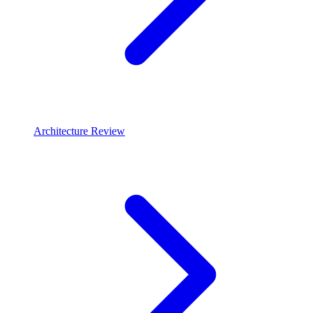
Architecture Review