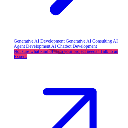
Generative AI Development
Generative AI Consulting
AI
Agent Development
AI Chatbot Development
Not sure what kind of team your project needs? Talk to an
Expert.