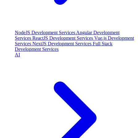
NodeJS Development Services
Angular Development
Services
ReactJS Development Services
Vue.js Development
Services
NextJS Development Services
Full Stack
Development Services
AI