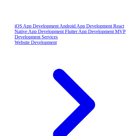
iOS App Development
Android App Development
React
Native App Development
Flutter App Development
MVP
Development Services
Website Development