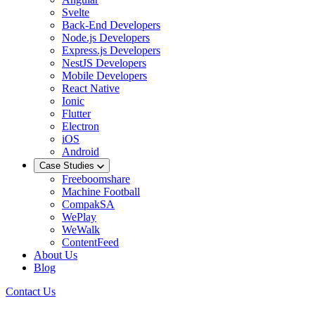
Svelte
Back-End Developers
Node.js Developers
Express.js Developers
NestJS Developers
Mobile Developers
React Native
Ionic
Flutter
Electron
iOS
Android
Case Studies
Freeboomshare
Machine Football
CompakSA
WePlay
WeWalk
ContentFeed
About Us
Blog
Contact Us