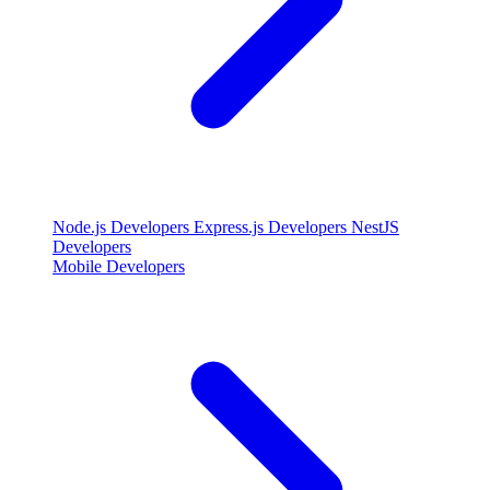
Node.js Developers
Express.js Developers
NestJS
Developers
Mobile Developers