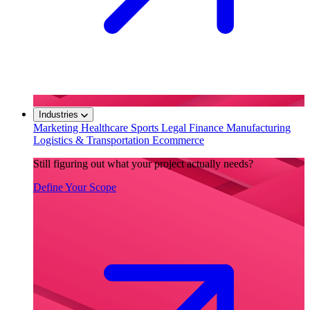
Industries
Marketing
Healthcare
Sports
Legal
Finance
Manufacturing
Logistics & Transportation
Ecommerce
Still figuring out what your project actually needs?
Define Your Scope