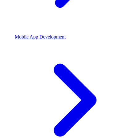
Mobile App Development