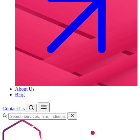
About Us
Blog
Contact Us