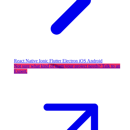
React Native
Ionic
Flutter
Electron
iOS
Android
Not sure what kind of team your project needs? Talk to an
Expert.