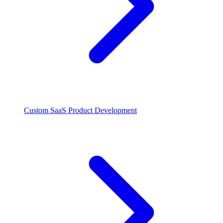
Custom SaaS Product Development