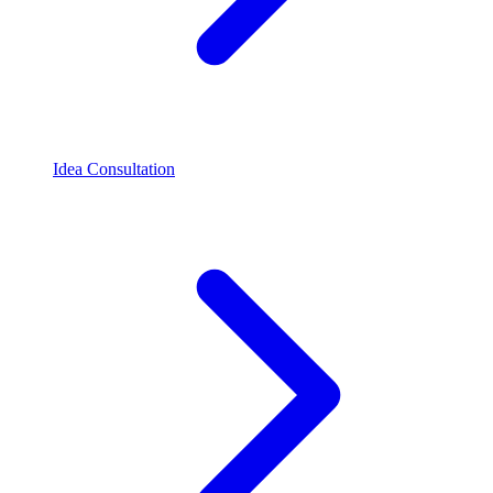
Idea Consultation