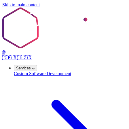
Skip to main content
🌐
🇬🇧
🇦🇺
🇸🇬
Services
Custom Software Development