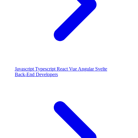
Javascript
Typescript
React
Vue
Angular
Svelte
Back-End Developers