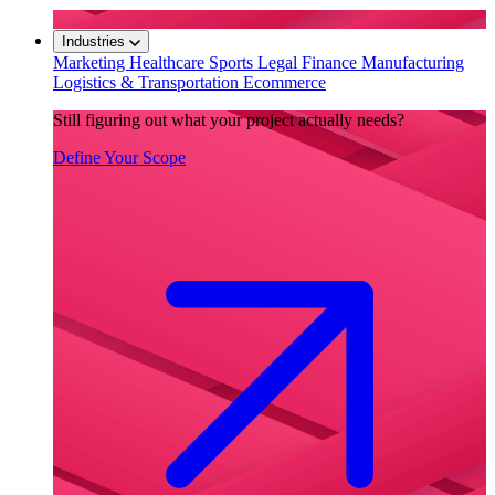
Industries
Marketing
Healthcare
Sports
Legal
Finance
Manufacturing
Logistics & Transportation
Ecommerce
Still figuring out what your project actually needs?
Define Your Scope