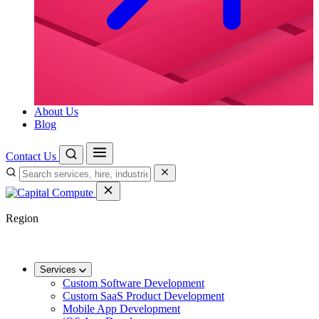
About Us
Blog
Contact Us
Region
🌐
Worldwide
🇬🇧
UK
🇦🇺
AU
🇸🇬
SG
Services
Custom Software Development
Custom SaaS Product Development
Mobile App Development