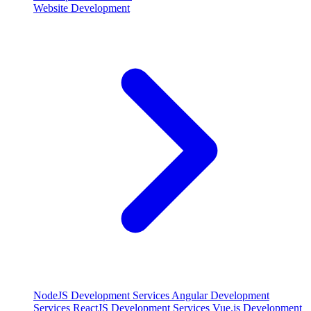
Website Development
NodeJS Development Services
Angular Development
Services
ReactJS Development Services
Vue.js Development