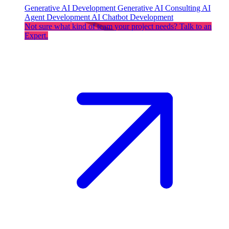
Generative AI Development
Generative AI Consulting
AI
Agent Development
AI Chatbot Development
Not sure what kind of team your project needs? Talk to an
Expert.