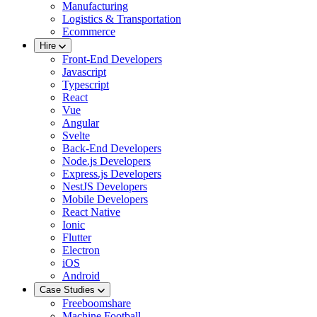
Manufacturing
Logistics & Transportation
Ecommerce
Hire
Front-End Developers
Javascript
Typescript
React
Vue
Angular
Svelte
Back-End Developers
Node.js Developers
Express.js Developers
NestJS Developers
Mobile Developers
React Native
Ionic
Flutter
Electron
iOS
Android
Case Studies
Freeboomshare
Machine Football