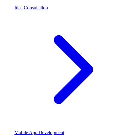
Idea Consultation
Mobile App Development