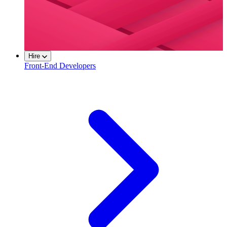
Hire
Front-End Developers