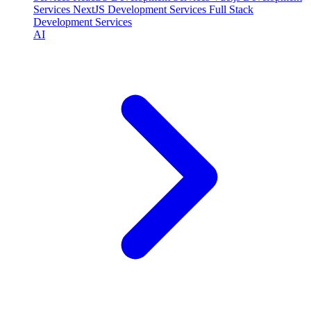
Services
NextJS Development Services
Full Stack
Development Services
AI