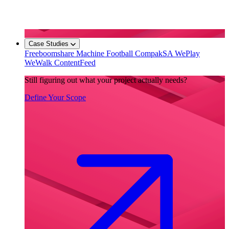
Case Studies
Freeboomshare
Machine Football
CompakSA
WePlay
WeWalk
ContentFeed
Still figuring out what your project actually needs?
Define Your Scope