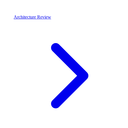
Architecture Review