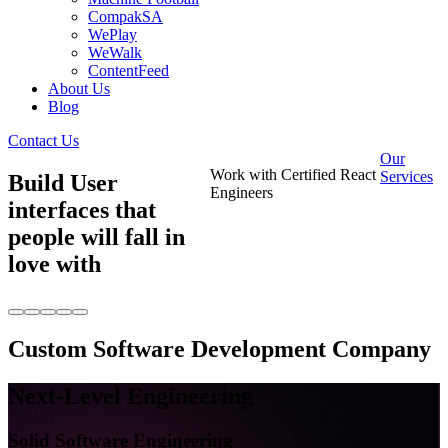
CompakSA
WePlay
WeWalk
ContentFeed
About Us
Blog
Contact Us
Our
Work with Certified React
Services
Build User
Engineers
interfaces that
people will fall in
love with
Custom Software Development Company
Next-Level
Engineering
Solid Software Engineering