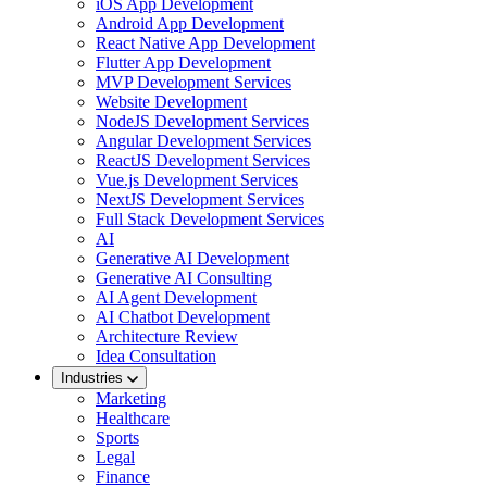
iOS App Development
Android App Development
React Native App Development
Flutter App Development
MVP Development Services
Website Development
NodeJS Development Services
Angular Development Services
ReactJS Development Services
Vue.js Development Services
NextJS Development Services
Full Stack Development Services
AI
Generative AI Development
Generative AI Consulting
AI Agent Development
AI Chatbot Development
Architecture Review
Idea Consultation
Industries
Marketing
Healthcare
Sports
Legal
Finance