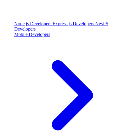
Node.js Developers
Express.js Developers
NestJS
Developers
Mobile Developers