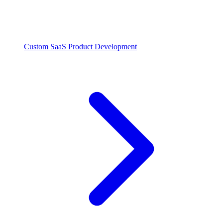
Custom SaaS Product Development