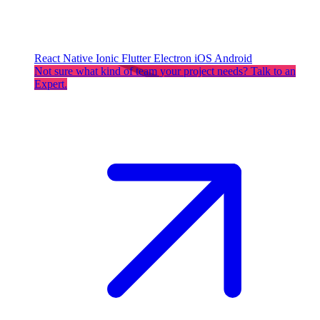
React Native
Ionic
Flutter
Electron
iOS
Android
Not sure what kind of team your project needs? Talk to an
Expert.