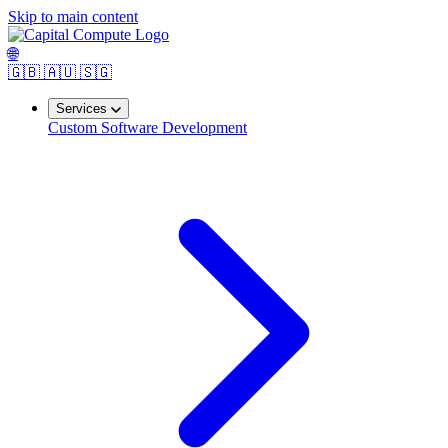
Skip to main content
🌐
🇬🇧
🇦🇺
🇸🇬
Services
Custom Software Development