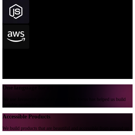
Beautiful code
Our code looks good and it runs good. We write code that can be
read and understood for years.
One language for all
We use Javascript across all stack. This focus has helped us build
scalable products.
Accessible Products
We build products that are beautiful and accessible from ground up