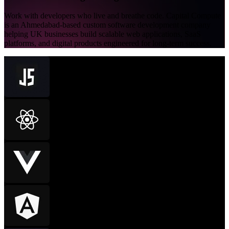
Work with developers who live and breathe code. Capital Compute
is an Ahmedabad-based custom software development company
helping UK businesses build scalable web applications, SaaS
platforms, and digital products engineered for long-term success.