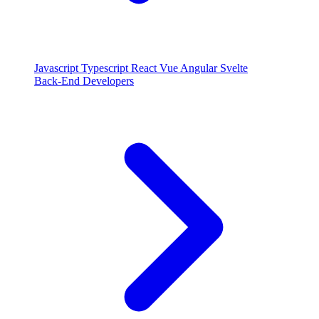
Javascript
Typescript
React
Vue
Angular
Svelte
Back-End Developers