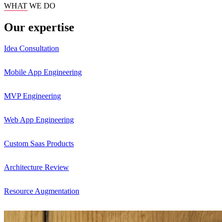
WHAT WE DO
Our expertise
Idea Consultation
Mobile App Engineering
MVP Engineering
Web App Engineering
Custom Saas Products
Architecture Review
Resource Augmentation