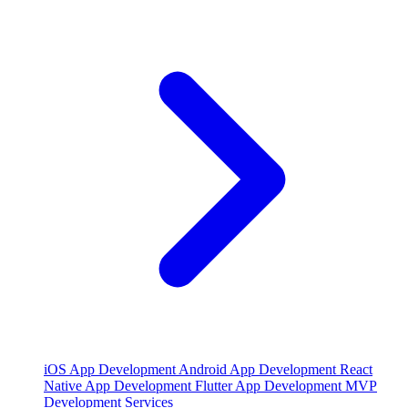
iOS App Development
Android App Development
React
Native App Development
Flutter App Development
MVP
Development Services