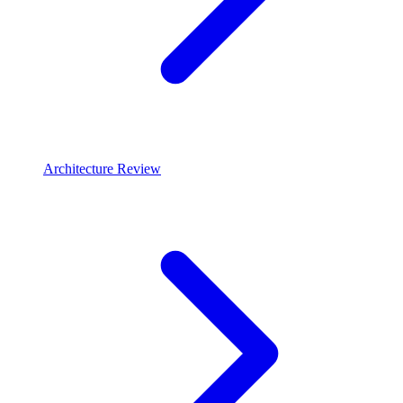
Architecture Review