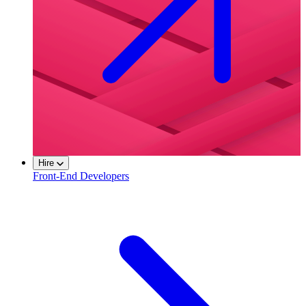
Hire
Front-End Developers