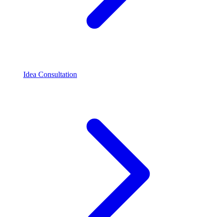
Idea Consultation