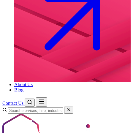
About Us
Blog
Contact Us