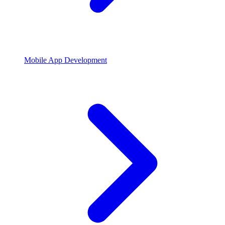
Mobile App Development