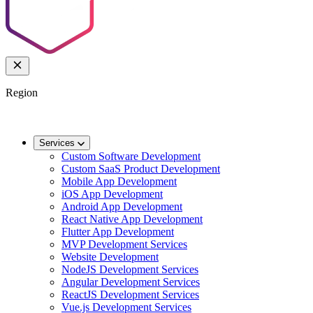
Region
🌐
Worldwide
🇬🇧
UK
🇦🇺
AU
🇸🇬
SG
Services
Custom Software Development
Custom SaaS Product Development
Mobile App Development
iOS App Development
Android App Development
React Native App Development
Flutter App Development
MVP Development Services
Website Development
NodeJS Development Services
Angular Development Services
ReactJS Development Services
Vue.js Development Services