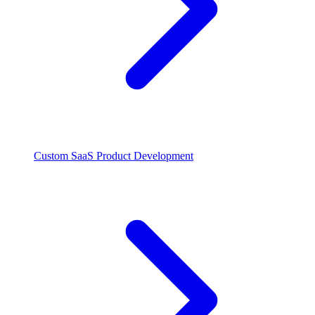
Custom SaaS Product Development