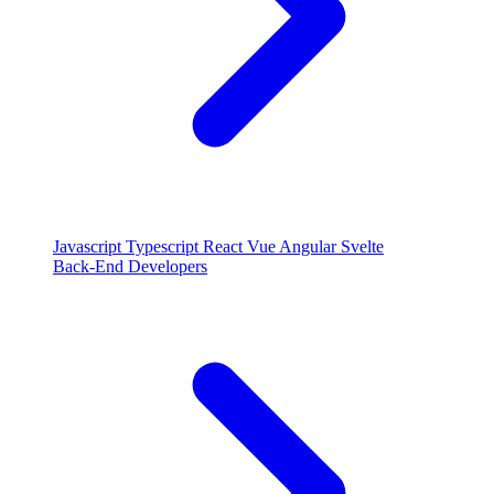
Javascript
Typescript
React
Vue
Angular
Svelte
Back-End Developers