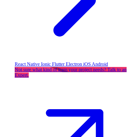
React Native
Ionic
Flutter
Electron
iOS
Android
Not sure what kind of team your project needs? Talk to an
Expert.