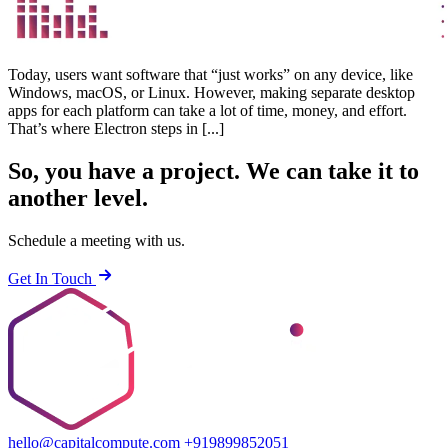
Today, users want software that “just works” on any device, like
Windows, macOS, or Linux. However, making separate desktop
apps for each platform can take a lot of time, money, and effort.
That’s where Electron steps in [...]
So, you have a project.
We can take it to
another level.
Schedule a meeting with us.
Get In Touch
hello@capitalcompute.com
+919899852051