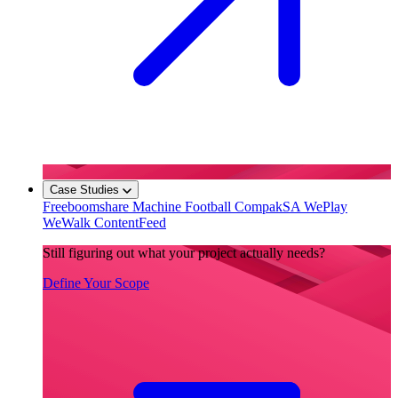
Case Studies
Freeboomshare
Machine Football
CompakSA
WePlay
WeWalk
ContentFeed
Still figuring out what your project actually needs?
Define Your Scope