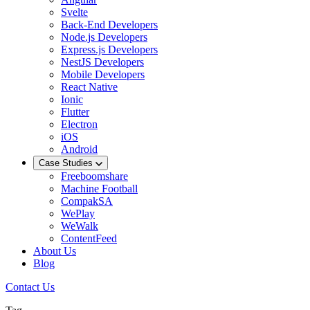
Svelte
Back-End Developers
Node.js Developers
Express.js Developers
NestJS Developers
Mobile Developers
React Native
Ionic
Flutter
Electron
iOS
Android
Case Studies
Freeboomshare
Machine Football
CompakSA
WePlay
WeWalk
ContentFeed
About Us
Blog
Contact Us