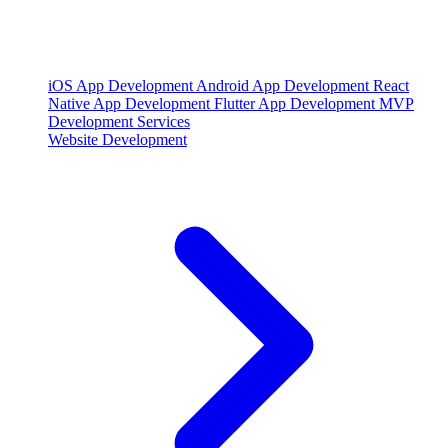
iOS App Development
Android App Development
React
Native App Development
Flutter App Development
MVP
Development Services
Website Development