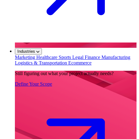
Industries
Marketing
Healthcare
Sports
Legal
Finance
Manufacturing
Logistics & Transportation
Ecommerce
Still figuring out what your project actually needs?
Define Your Scope