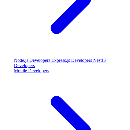
Node.js Developers
Express.js Developers
NestJS
Developers
Mobile Developers