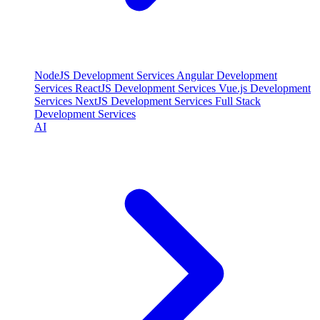
NodeJS Development Services
Angular Development
Services
ReactJS Development Services
Vue.js Development
Services
NextJS Development Services
Full Stack
Development Services
AI