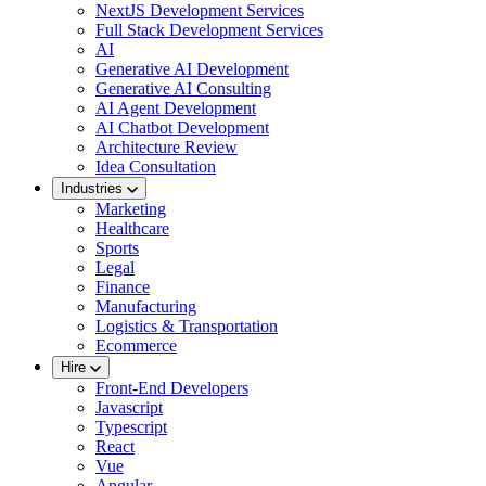
NextJS Development Services
Full Stack Development Services
AI
Generative AI Development
Generative AI Consulting
AI Agent Development
AI Chatbot Development
Architecture Review
Idea Consultation
Industries
Marketing
Healthcare
Sports
Legal
Finance
Manufacturing
Logistics & Transportation
Ecommerce
Hire
Front-End Developers
Javascript
Typescript
React
Vue
Angular