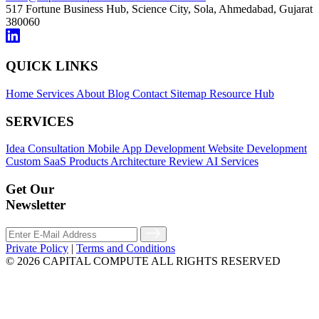
517 Fortune Business Hub, Science City, Sola,
Ahmedabad, Gujarat
380060
QUICK LINKS
Home
Services
About
Blog
Contact
Sitemap
Resource Hub
SERVICES
Idea Consultation
Mobile App Development
Website Development
Custom SaaS Products
Architecture Review
AI Services
Get Our
Newsletter
Private Policy
|
Terms and Conditions
© 2026 CAPITAL COMPUTE ALL RIGHTS RESERVED