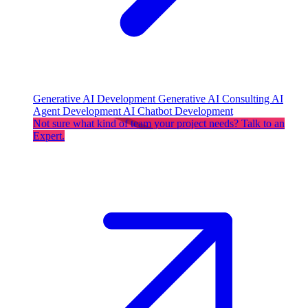
Generative AI Development
Generative AI Consulting
AI
Agent Development
AI Chatbot Development
Not sure what kind of team your project needs? Talk to an
Expert.