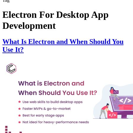
Tag
Electron For Desktop App
Development
What Is Electron and When Should You
Use It?