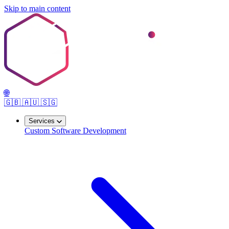
Skip to main content
🌐
🇬🇧
🇦🇺
🇸🇬
Services
Custom Software Development