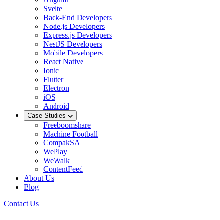
Svelte
Back-End Developers
Node.js Developers
Express.js Developers
NestJS Developers
Mobile Developers
React Native
Ionic
Flutter
Electron
iOS
Android
Case Studies
Freeboomshare
Machine Football
CompakSA
WePlay
WeWalk
ContentFeed
About Us
Blog
Contact Us