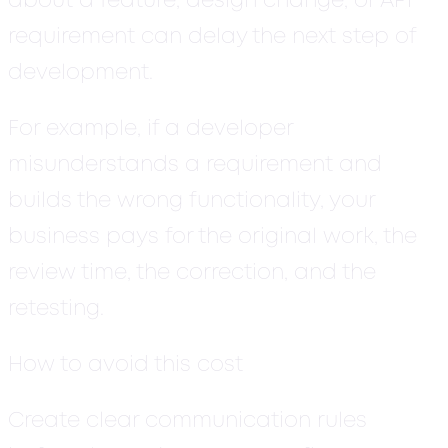
about a feature, design change, or API
requirement can delay the next step of
development.
For example, if a developer
misunderstands a requirement and
builds the wrong functionality, your
business pays for the original work, the
review time, the correction, and the
retesting.
How to avoid this cost
Create clear communication rules