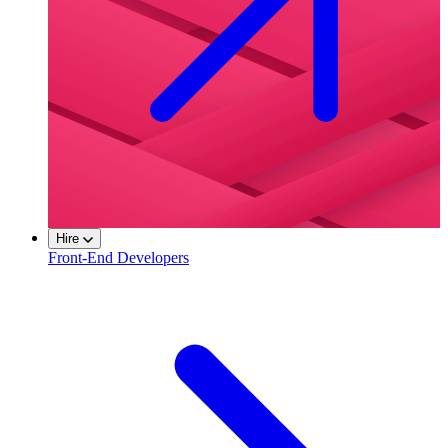
Hire
Front-End Developers