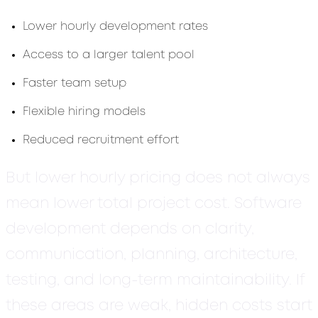
Lower hourly development rates
Access to a larger talent pool
Faster team setup
Flexible hiring models
Reduced recruitment effort
But lower hourly pricing does not always
mean lower total project cost. Software
development depends on clarity,
communication, planning, architecture,
testing, and long-term maintainability. If
these areas are weak, hidden costs start