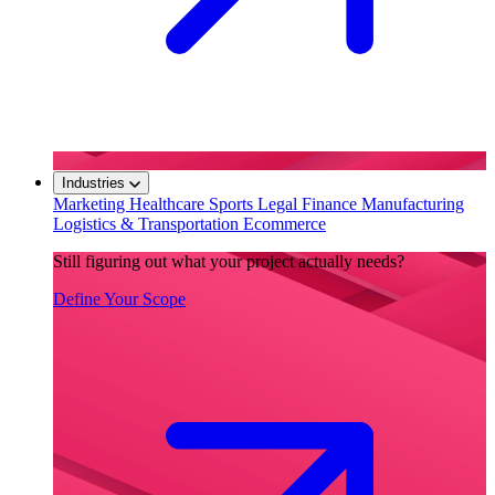
Industries
Marketing
Healthcare
Sports
Legal
Finance
Manufacturing
Logistics & Transportation
Ecommerce
Still figuring out what your project actually needs?
Define Your Scope