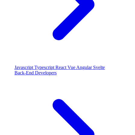
Javascript
Typescript
React
Vue
Angular
Svelte
Back-End Developers