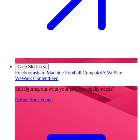
Case Studies
Freeboomshare
Machine Football
CompakSA
WePlay
WeWalk
ContentFeed
Still figuring out what your project actually needs?
Define Your Scope