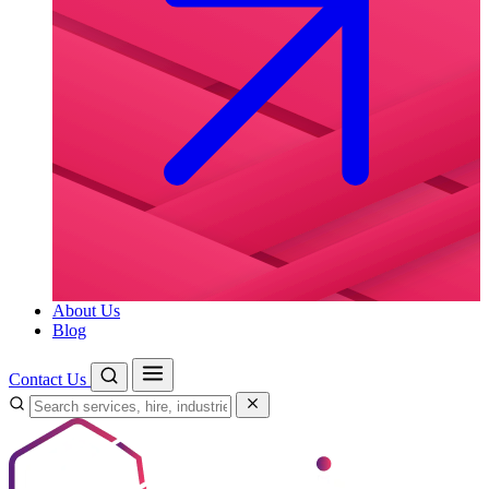
About Us
Blog
Contact Us