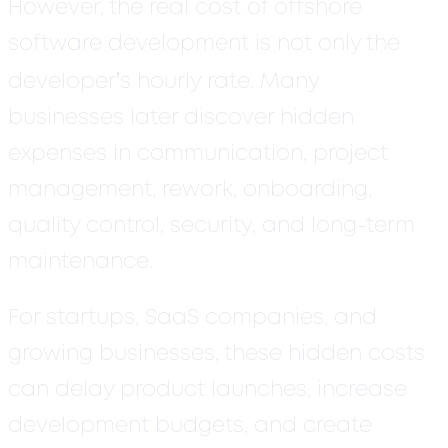
However, the real cost of offshore
software development is not only the
’
developer
s hourly rate. Many
businesses later discover hidden
expenses in communication, project
management, rework, onboarding,
quality control, security, and long-term
maintenance.
For startups, SaaS companies, and
growing businesses, these hidden costs
can delay product launches, increase
development budgets, and create