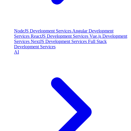
NodeJS Development Services
Angular Development
Services
ReactJS Development Services
Vue.js Development
Services
NextJS Development Services
Full Stack
Development Services
AI