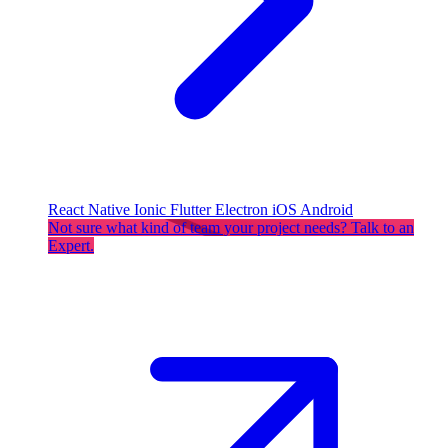
React Native
Ionic
Flutter
Electron
iOS
Android
Not sure what kind of team your project needs? Talk to an
Expert.