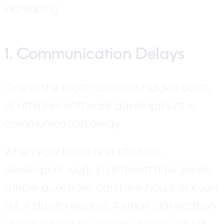
increasing.
1. Communication Delays
One of the most common hidden costs
of offshore software development is
communication delay.
When your team and offshore
developers work in different time zones,
simple questions can take hours or even
a full day to resolve. A small clarification