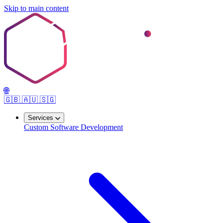
Skip to main content
🌐
🇬🇧
🇦🇺
🇸🇬
Services
Custom Software Development