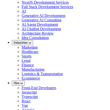
NextJS Development Services
Full Stack Development Services
AI
Generative AI Development
Generative AI Consulting
AI Agent Development
AI Chatbot Development
Architecture Review
Idea Consultation
Industries
Marketing
Healthcare
Sports
Legal
Finance
Manufacturing
Logistics & Transportation
Ecommerce
Hire
Front-End Developers
Javascript
Typescript
React
Vue
Angular