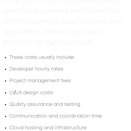
to the total amount a business spends
when hiring a development team from
another country to build software, web
applications, mobile apps, SaaS
platforms, or digital products.
These costs usually include:
Developer hourly rates
Project management fees
/
UI
UX design costs
Quality assurance and testing
Communication and coordination time
Cloud hosting and infrastructure