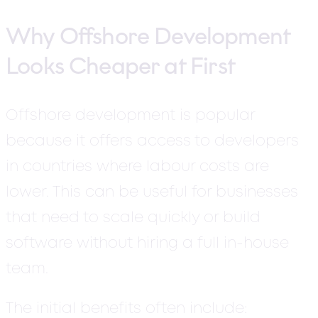
Why Offshore Development
Looks Cheaper at First
Offshore development is popular
because it offers access to developers
in countries where labour costs are
lower. This can be useful for businesses
that need to scale quickly or build
software without hiring a full in-house
team.
The initial benefits often include: