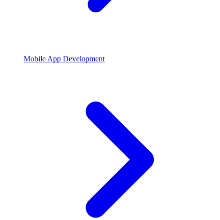
Mobile App Development