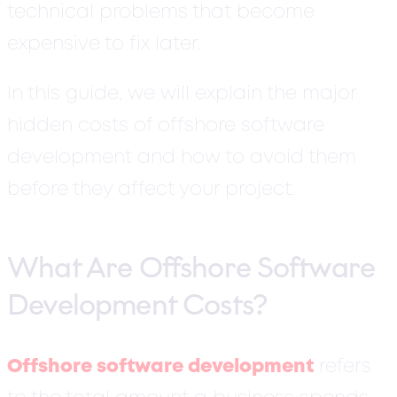
technical problems that become
expensive to fix later.
In this guide, we will explain the major
hidden costs of offshore software
development and how to avoid them
before they affect your project.
What Are Offshore Software
Development Costs?
Offshore software development
refers