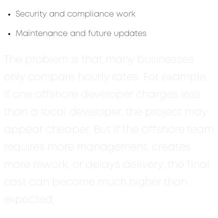
Security and compliance work
Maintenance and future updates
The problem is that many businesses
only compare hourly rates. For example,
if one offshore developer charges less
than a local developer, the project may
appear cheaper. But if the offshore team
requires more management, creates
more rework, or delays delivery, the final
cost can become much higher than
expected.