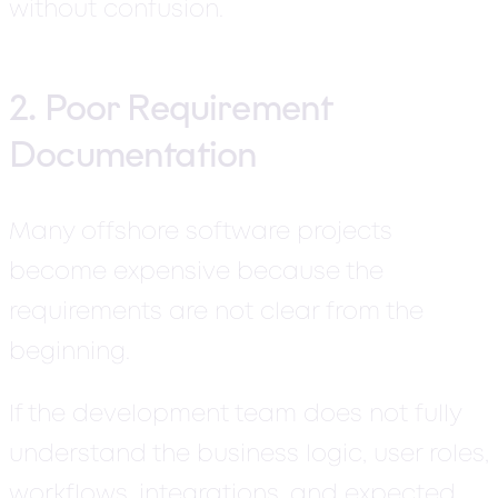
without confusion.
2. Poor Requirement
Documentation
Many offshore software projects
become expensive because the
requirements are not clear from the
beginning.
If the development team does not fully
understand the business logic, user roles,
workflows, integrations, and expected