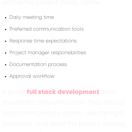
before the project starts. Define:
Daily meeting time
Preferred communication tools
Response time expectations
Project manager responsibilities
Documentation process
Approval workflow
A good
full stack development
team
should not only write code. They should
also communicate clearly, ask the right
questions, and keep the project moving