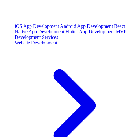
iOS App Development
Android App Development
React
Native App Development
Flutter App Development
MVP
Development Services
Website Development