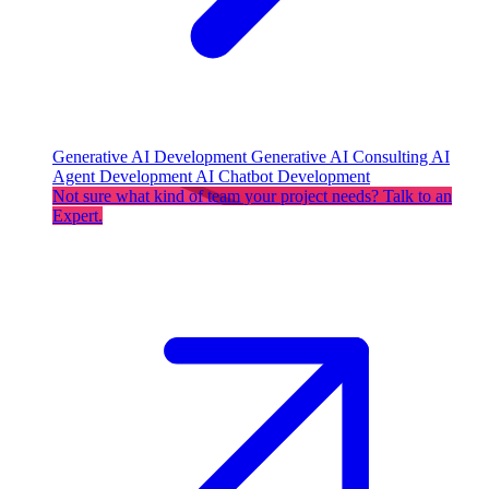
Generative AI Development
Generative AI Consulting
AI
Agent Development
AI Chatbot Development
Not sure what kind of team your project needs? Talk to an
Expert.