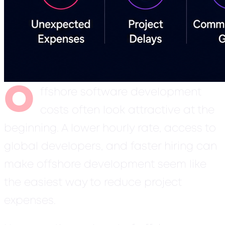
O
ffshore software development
costs often look attractive at the
beginning. A lower hourly rate, access to
global developers, and faster hiring can
make offshore development seem like
the easiest way to reduce project
expenses.