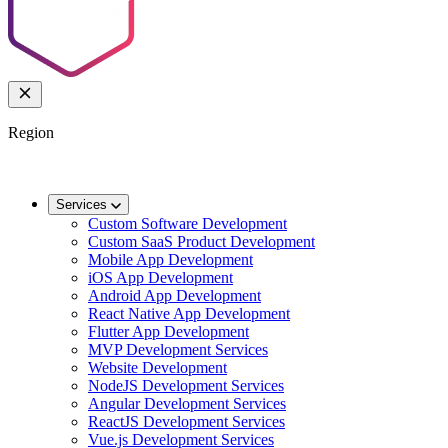
Region
🌐
Worldwide
🇬🇧
UK
🇦🇺
AU
🇸🇬
SG
Services
Custom Software Development
Custom SaaS Product Development
Mobile App Development
iOS App Development
Android App Development
React Native App Development
Flutter App Development
MVP Development Services
Website Development
NodeJS Development Services
Angular Development Services
ReactJS Development Services
Vue.js Development Services