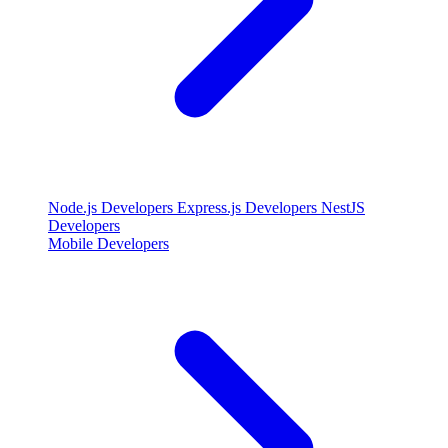
Node.js Developers
Express.js Developers
NestJS
Developers
Mobile Developers