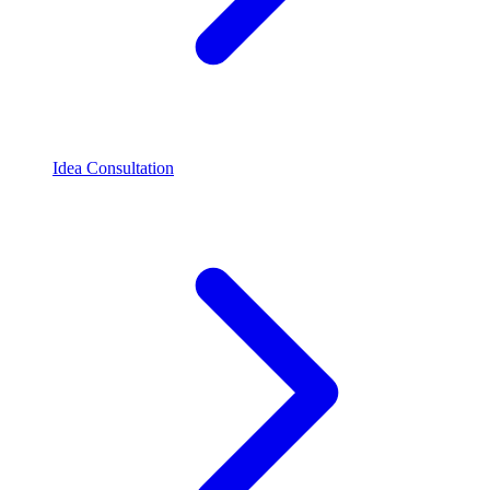
Idea Consultation