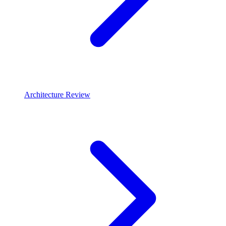
Architecture Review