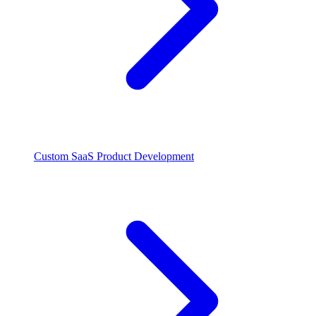
Custom SaaS Product Development