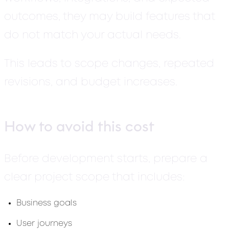
outcomes, they may build features that
do not match your actual needs.
This leads to scope changes, repeated
revisions, and budget increases.
How to avoid this cost
Before development starts, prepare a
clear project scope that includes:
Business goals
User journeys