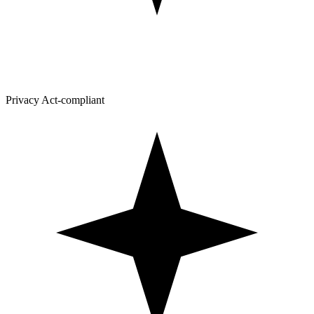
Privacy Act-compliant