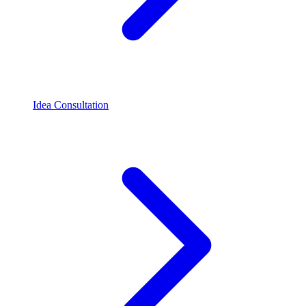
Idea Consultation