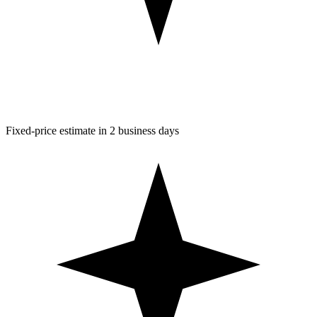
Fixed-price estimate in 2 business days