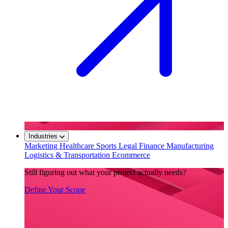
Industries
Marketing
Healthcare
Sports
Legal
Finance
Manufacturing
Logistics & Transportation
Ecommerce
Still figuring out what your project actually needs?
Define Your Scope