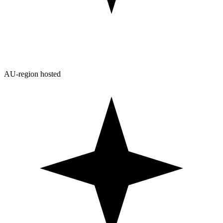
AU-region hosted