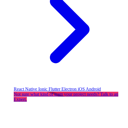
React Native
Ionic
Flutter
Electron
iOS
Android
Not sure what kind of team your project needs? Talk to an
Expert.