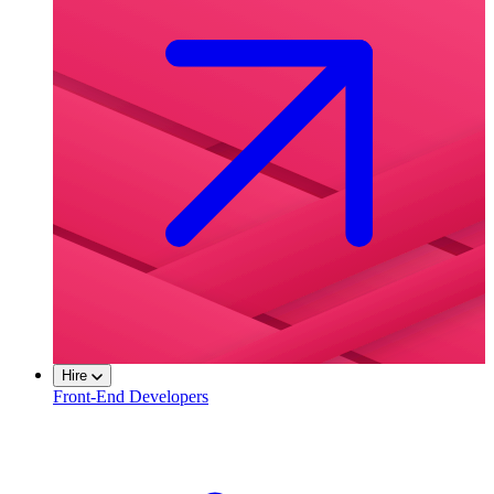
Hire
Front-End Developers