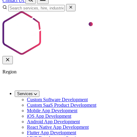
Contact Us
Region
🌐
Worldwide
🇬🇧
UK
🇦🇺
AU
🇸🇬
SG
Services
Custom Software Development
Custom SaaS Product Development
Mobile App Development
iOS App Development
Android App Development
React Native App Development
Flutter App Development