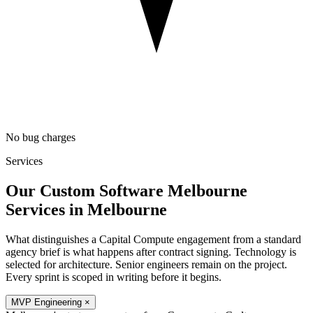
No bug charges
Services
Our Custom Software Melbourne
Services in
Melbourne
What distinguishes a Capital Compute engagement from a standard
agency brief is what happens after contract signing. Technology is
selected for architecture. Senior engineers remain on the project.
Every sprint is scoped in writing before it begins.
MVP Engineering
×