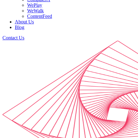
WePlay
WeWalk
ContentFeed
About Us
Blog
Contact Us