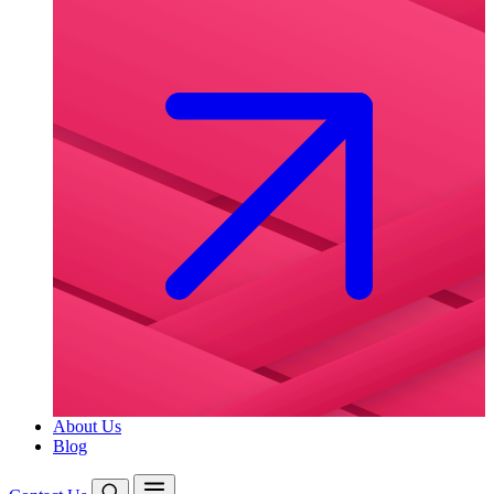
About Us
Blog