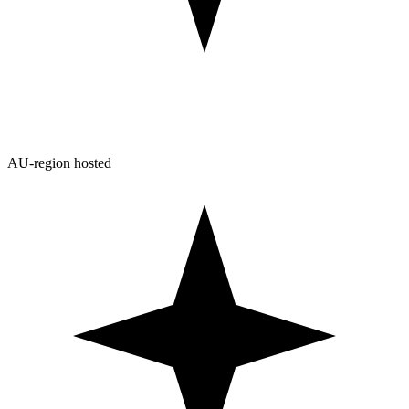
AU-region hosted