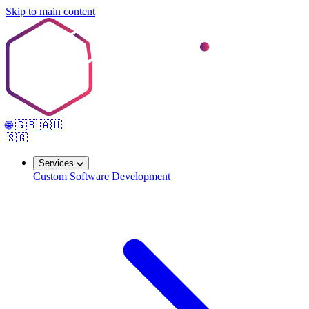
Skip to main content
🌐
🇬🇧
🇦🇺
🇸🇬
Services
Custom Software Development