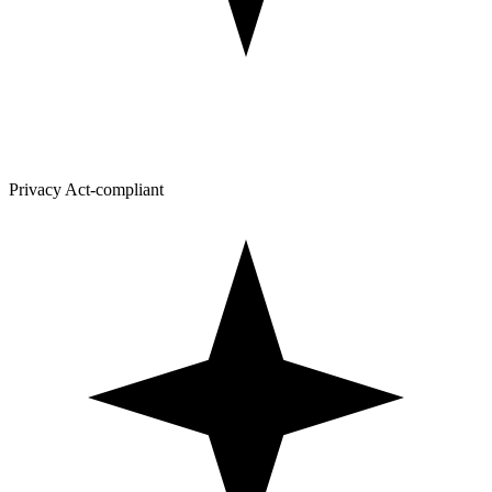
Privacy Act-compliant