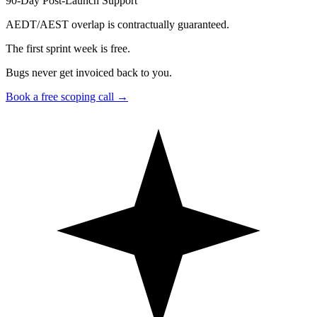
90-Day Post-Launch Support
AEDT/AEST overlap is contractually guaranteed.
The first sprint week is free.
Bugs never get invoiced back to you.
Book a free scoping call
→