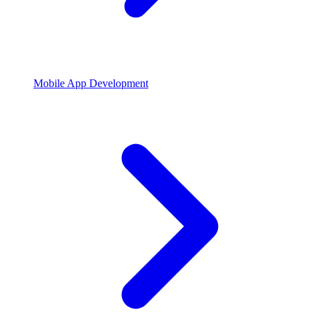
Mobile App Development