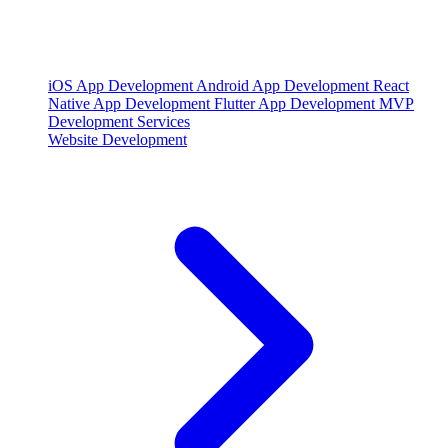
iOS App Development
Android App Development
React
Native App Development
Flutter App Development
MVP
Development Services
Website Development