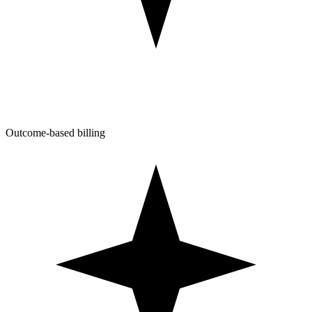
Outcome-based billing