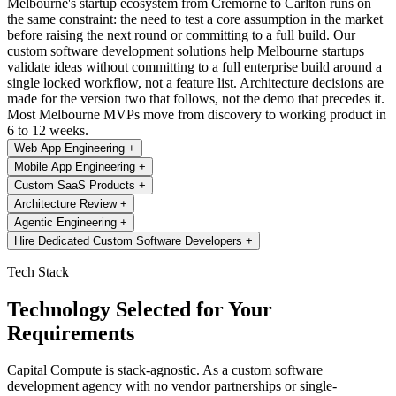
Melbourne's startup ecosystem from Cremorne to Carlton runs on
the same constraint: the need to test a core assumption in the market
before raising the next round or committing to a full build. Our
custom software development solutions help Melbourne startups
validate ideas without committing to a full enterprise build around a
single locked workflow, not a feature list. Architecture decisions are
made for the version two that follows, not the demo that precedes it.
Most Melbourne MVPs move from discovery to working product in
6 to 12 weeks.
Web App Engineering
+
Mobile App Engineering
+
Custom SaaS Products
+
Architecture Review
+
Agentic Engineering
+
Hire Dedicated Custom Software Developers
+
Tech Stack
Technology Selected for Your
Requirements
Capital Compute is stack-agnostic. As a custom software
development agency with no vendor partnerships or single-