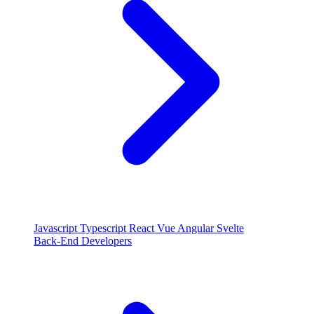
Javascript
Typescript
React
Vue
Angular
Svelte
Back-End Developers