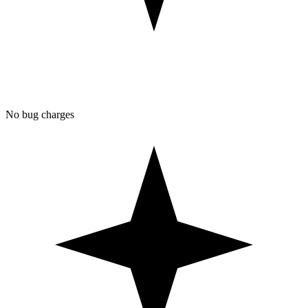
No bug charges