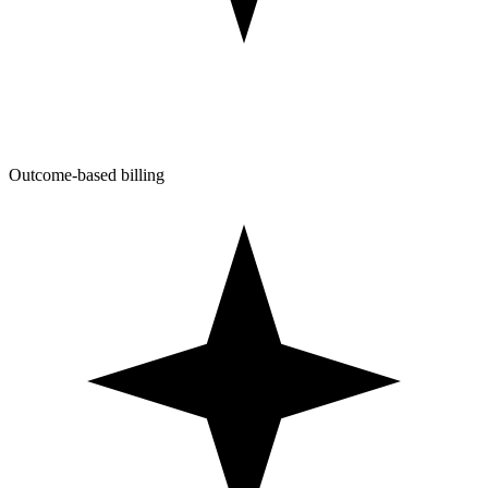
Outcome-based billing