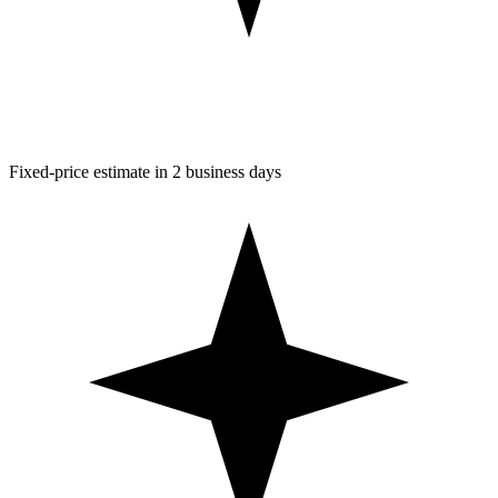
Fixed-price estimate in 2 business days