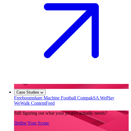
Case Studies
Freeboomshare
Machine Football
CompakSA
WePlay
WeWalk
ContentFeed
Still figuring out what your project actually needs?
Define Your Scope