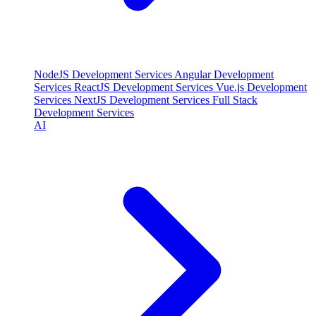
NodeJS Development Services
Angular Development
Services
ReactJS Development Services
Vue.js Development
Services
NextJS Development Services
Full Stack
Development Services
AI