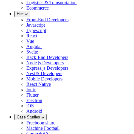
Logistics & Transportation
Ecommerce
Hire
Front-End Developers
Javascript
Typescript
React
Vue
Angular
Svelte
Back-End Developers
Node.js Developers
Express.js Developers
NestJS Developers
Mobile Developers
React Native
Ionic
Flutter
Electron
iOS
Android
Case Studies
Freeboomshare
Machine Football
CompakSA