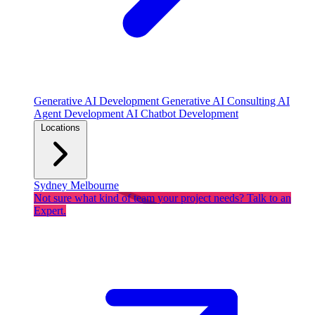
Generative AI Development
Generative AI Consulting
AI
Agent Development
AI Chatbot Development
Locations
Sydney
Melbourne
Not sure what kind of team your project needs? Talk to an
Expert.