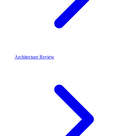
Architecture Review