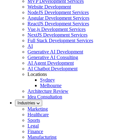
MVP Development Services
Website Development
NodeJS Development Services
Angular Development Services
ReactJS Development Services
Vue.js Development Services
NextJS Development Services
Full Stack Development Services
AI
Generative AI Development
Generative AI Consulting
AI Agent Development
AI Chatbot Development
Locations
Sydney
Melbourne
Architecture Review
Idea Consultation
Industries
Marketing
Healthcare
Sports
Legal
Finance
Manufacturing