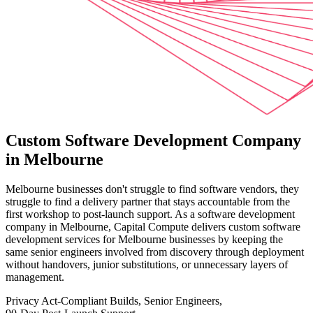
Custom Software Development Company
in Melbourne
Melbourne businesses don't struggle to find software vendors, they
struggle to find a delivery partner that stays accountable from the
first workshop to post-launch support. As a software development
company in Melbourne, Capital Compute delivers custom software
development services for Melbourne businesses by keeping the
same senior engineers involved from discovery through deployment
without handovers, junior substitutions, or unnecessary layers of
management.
Privacy Act-Compliant Builds, Senior Engineers,