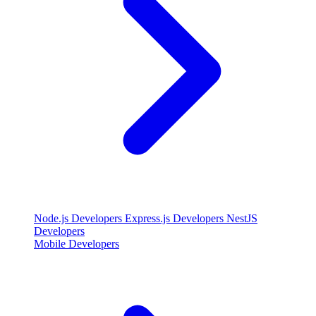
Node.js Developers
Express.js Developers
NestJS
Developers
Mobile Developers