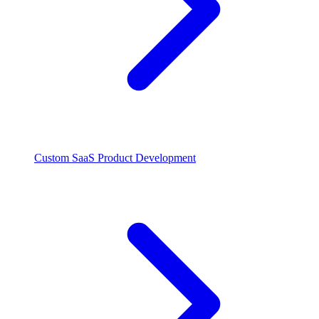
Custom SaaS Product Development